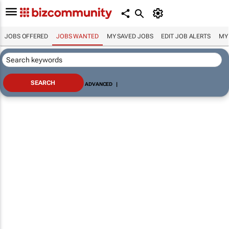
JOBS OFFERED
JOBS WANTED
MY SAVED JOBS
EDIT JOB ALERTS
MY
ADVANCED
|