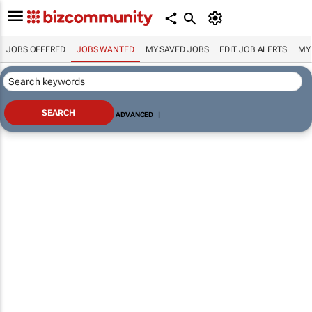
JOBS OFFERED
JOBS WANTED
MY SAVED JOBS
EDIT JOB ALERTS
MY
ADVANCED
|