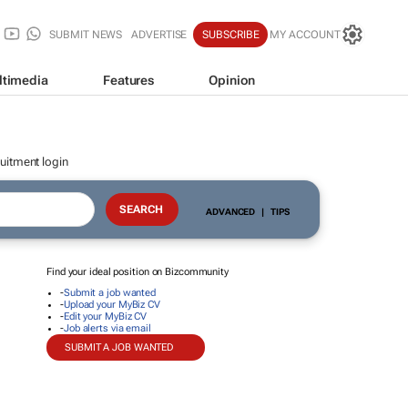
SUBMIT NEWS
ADVERTISE
SUBSCRIBE
MY ACCOUNT
ltimedia
Features
Opinion
uitment login
ADVANCED
|
TIPS
Find your ideal position on Bizcommunity
-
Submit a job wanted
-
Upload your MyBiz CV
-
Edit your MyBiz CV
-
Job alerts via email
SUBMIT A JOB WANTED