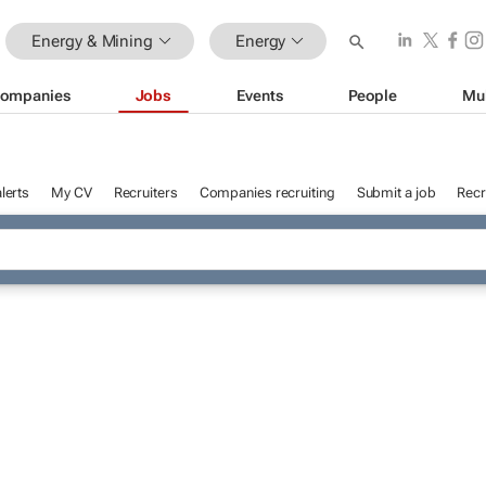
Energy & Mining
Energy
ompanies
Jobs
Events
People
Mu
lerts
My CV
Recruiters
Companies recruiting
Submit a job
Recr