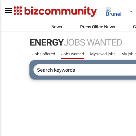
News
Press Office News
C
ENERGY
JOBS WANTED
Jobs offered
Jobs wanted
My saved jobs
My job a