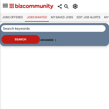
JOBS OFFERED
JOBS WANTED
MY SAVED JOBS
EDIT JOB ALERTS
MY
ADVANCED
|