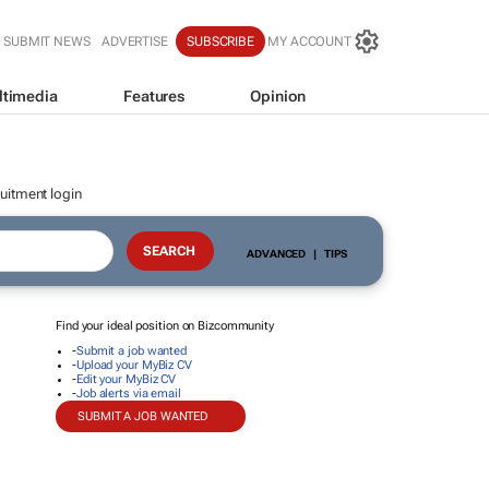
SUBMIT NEWS
ADVERTISE
SUBSCRIBE
MY ACCOUNT
ltimedia
Features
Opinion
uitment login
ADVANCED
|
TIPS
Find your ideal position on Bizcommunity
-
Submit a job wanted
-
Upload your MyBiz CV
-
Edit your MyBiz CV
-
Job alerts via email
SUBMIT A JOB WANTED