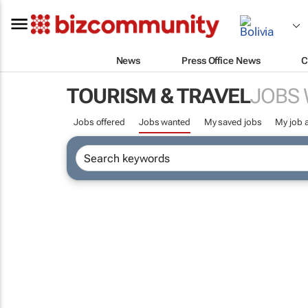
News
Press Office News
C
TOURISM & TRAVEL
JOBS
Jobs offered
Jobs wanted
My saved jobs
My job a