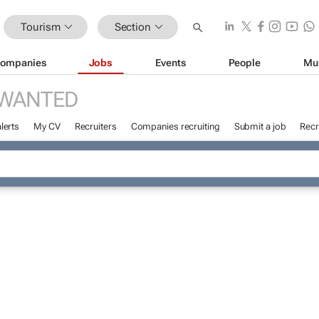
Tourism
Section
ompanies
Jobs
Events
People
Mu
 WANTED
lerts
My CV
Recruiters
Companies recruiting
Submit a job
Recr