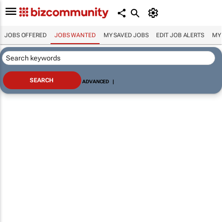
JOBS OFFERED
JOBS WANTED
MY SAVED JOBS
EDIT JOB ALERTS
MY
ADVANCED
|