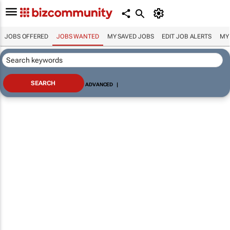
JOBS OFFERED
JOBS WANTED
MY SAVED JOBS
EDIT JOB ALERTS
MY
ADVANCED
|