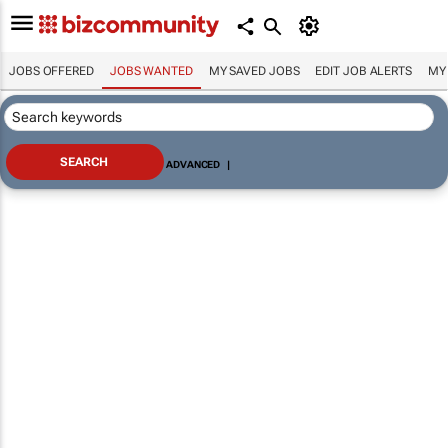
JOBS OFFERED
JOBS WANTED
MY SAVED JOBS
EDIT JOB ALERTS
MY
ADVANCED
|