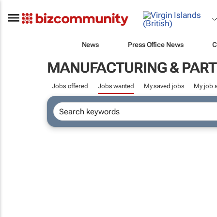
News
Press Office News
C
MANUFACTURING & PART
Jobs offered
Jobs wanted
My saved jobs
My job a