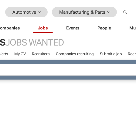
Automotive
Manufacturing & Parts
ompanies
Jobs
Events
People
Mu
S
JOBS WANTED
lerts
My CV
Recruiters
Companies recruiting
Submit a job
Recr