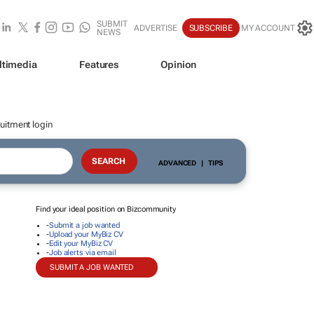
SUBMIT
ADVERTISE
SUBSCRIBE
MY ACCOUNT
NEWS
ltimedia
Features
Opinion
uitment login
ADVANCED
|
TIPS
Find your ideal position on Bizcommunity
-
Submit a job wanted
-
Upload your MyBiz CV
-
Edit your MyBiz CV
-
Job alerts via email
SUBMIT A JOB WANTED