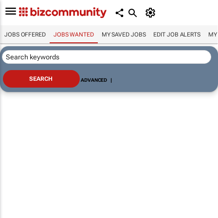
JOBS OFFERED
JOBS WANTED
MY SAVED JOBS
EDIT JOB ALERTS
MY
ADVANCED
|