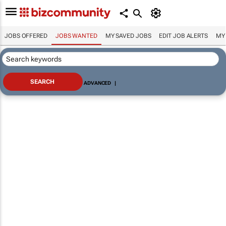
JOBS OFFERED
JOBS WANTED
MY SAVED JOBS
EDIT JOB ALERTS
MY
ADVANCED
|