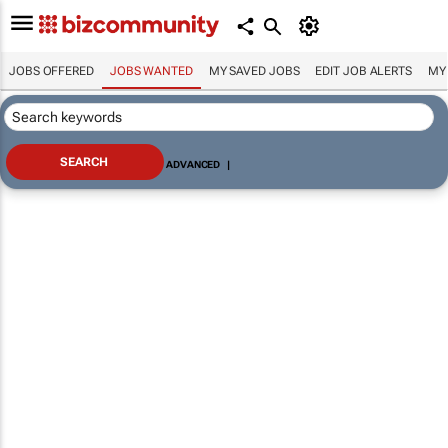
JOBS OFFERED
JOBS WANTED
MY SAVED JOBS
EDIT JOB ALERTS
MY
ADVANCED
|