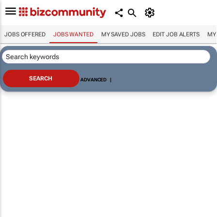
JOBS OFFERED
JOBS WANTED
MY SAVED JOBS
EDIT JOB ALERTS
MY
ADVANCED
|