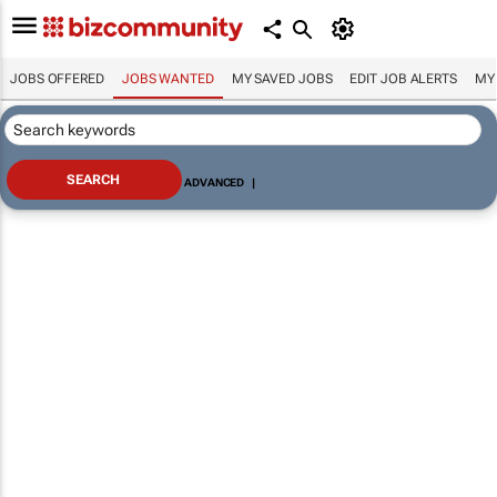
JOBS OFFERED
JOBS WANTED
MY SAVED JOBS
EDIT JOB ALERTS
MY
ADVANCED
|