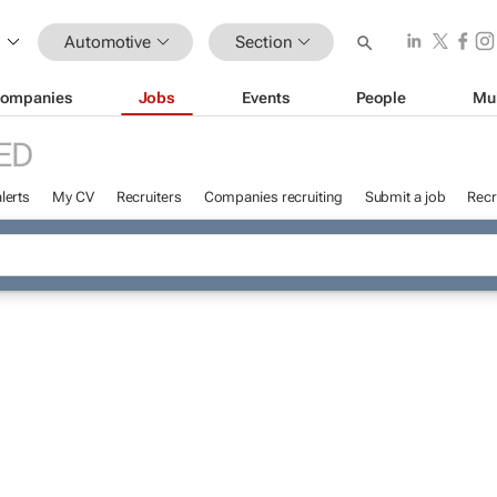
Automotive
Section
ompanies
Jobs
Events
People
Mu
ED
lerts
My CV
Recruiters
Companies recruiting
Submit a job
Recr