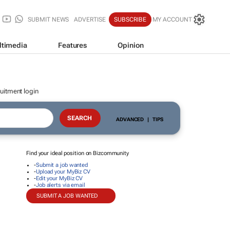
SUBMIT NEWS
ADVERTISE
SUBSCRIBE
MY ACCOUNT
ltimedia
Features
Opinion
uitment login
ADVANCED
|
TIPS
Find your ideal position on Bizcommunity
-
Submit a job wanted
-
Upload your MyBiz CV
-
Edit your MyBiz CV
-
Job alerts via email
SUBMIT A JOB WANTED