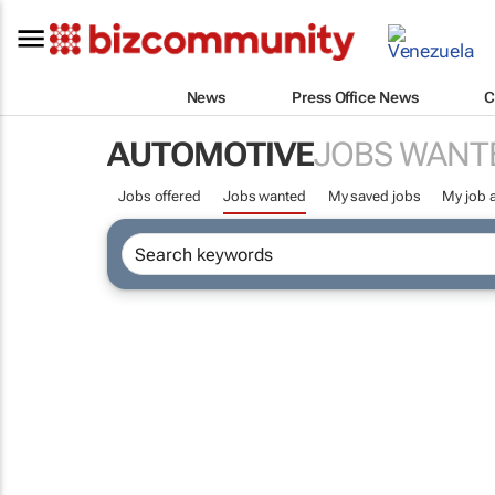
News
Press Office News
C
AUTOMOTIVE
JOBS WANT
Jobs offered
Jobs wanted
My saved jobs
My job a