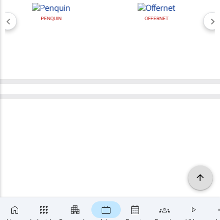
PENQUIN
OFFERNET