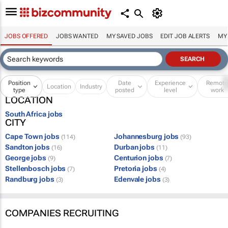
JOBS OFFERED
JOBS WANTED
MY SAVED JOBS
EDIT JOB ALERTS
MY
Position
Date
Experience
Remot
Location
Industry
type
posted
level
work
LOCATION
South Africa jobs
CITY
Cape Town jobs
Johannesburg jobs
(114)
(93)
Sandton jobs
Durban jobs
(16)
(11)
George jobs
Centurion jobs
(9)
(7)
Stellenbosch jobs
Pretoria jobs
(7)
(4)
Randburg jobs
Edenvale jobs
(3)
(3)
COMPANIES RECRUITING