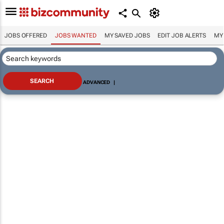
JOBS OFFERED
JOBS WANTED
MY SAVED JOBS
EDIT JOB ALERTS
MY
ADVANCED
|