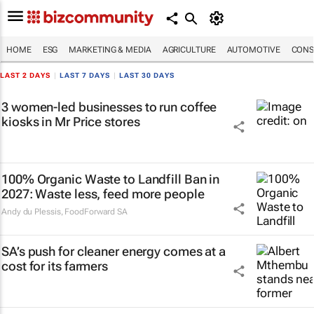
HOME
ESG
MARKETING & MEDIA
AGRICULTURE
AUTOMOTIVE
CONS
LAST 2 DAYS
|
LAST 7 DAYS
|
LAST 30 DAYS
3 women-led businesses to run coffee
kiosks in Mr Price stores
100% Organic Waste to Landfill Ban in
2027: Waste less, feed more people
Andy du Plessis
,
FoodForward SA
SA’s push for cleaner energy comes at a
cost for its farmers