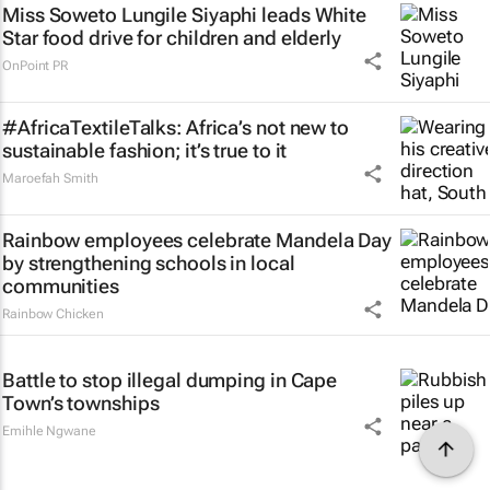
Miss Soweto Lungile Siyaphi leads White
Star food drive for children and elderly
OnPoint PR
#AfricaTextileTalks: Africa’s not new to
sustainable fashion; it’s true to it
Maroefah Smith
Rainbow employees celebrate Mandela Day
by strengthening schools in local
communities
Rainbow Chicken
Battle to stop illegal dumping in Cape
Town’s townships
Emihle Ngwane