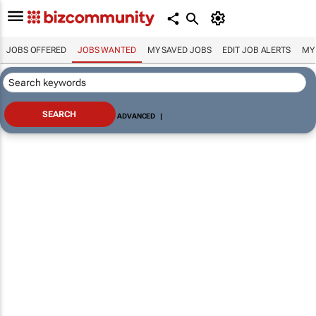
JOBS OFFERED
JOBS WANTED
MY SAVED JOBS
EDIT JOB ALERTS
MY
ADVANCED
|