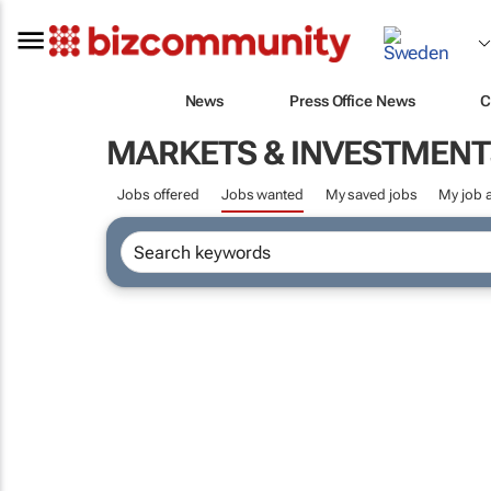
News
Press Office News
C
MARKETS & INVESTMENT
Jobs offered
Jobs wanted
My saved jobs
My job a