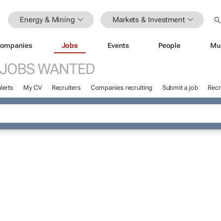
Energy & Mining
Markets & Investment
ompanies
Jobs
Events
People
Mu
JOBS WANTED
lerts
My CV
Recruiters
Companies recruiting
Submit a job
Recr