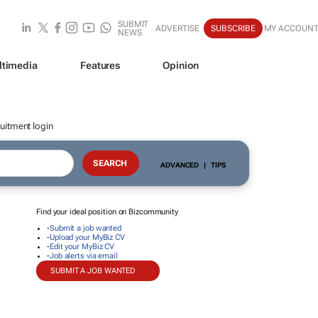
SUBMIT
ADVERTISE
SUBSCRIBE
MY ACCOUN
NEWS
ltimedia
Features
Opinion
uitment login
ADVANCED
|
TIPS
Find your ideal position on Bizcommunity
-
Submit a job wanted
-
Upload your MyBiz CV
-
Edit your MyBiz CV
-
Job alerts via email
SUBMIT A JOB WANTED