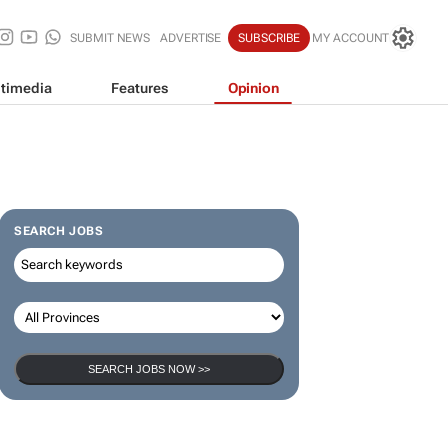
SUBMIT NEWS
ADVERTISE
SUBSCRIBE
MY ACCOUNT
timedia
Features
Opinion
SEARCH JOBS
SEARCH JOBS NOW >>