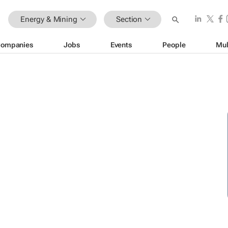
Energy & Mining
Section
ompanies
Jobs
Events
People
Mul