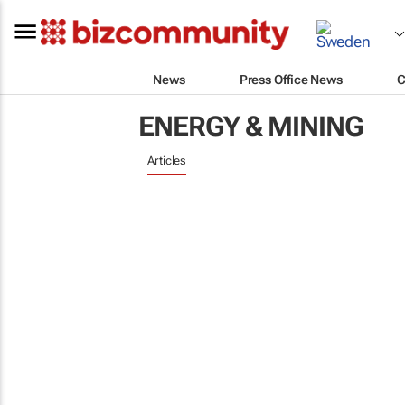
News
Press Office News
C
ENERGY & MINING
Articles