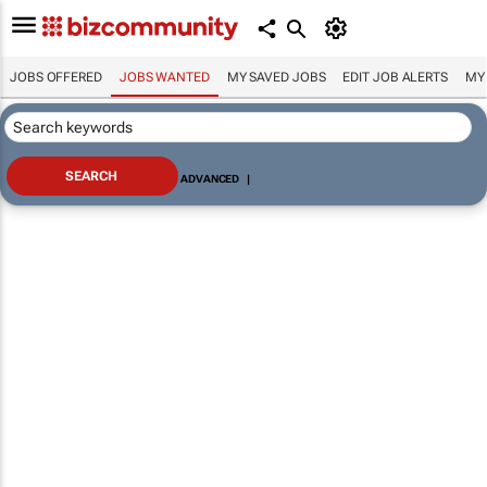
JOBS OFFERED
JOBS WANTED
MY SAVED JOBS
EDIT JOB ALERTS
MY
ADVANCED
|