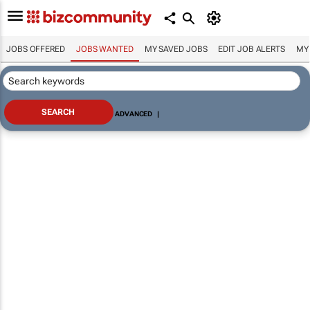
JOBS OFFERED
JOBS WANTED
MY SAVED JOBS
EDIT JOB ALERTS
MY
ADVANCED
|