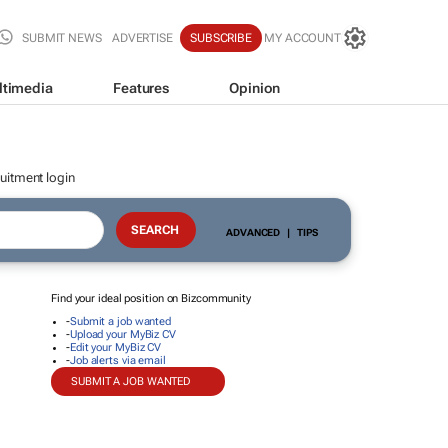
SUBMIT NEWS
ADVERTISE
SUBSCRIBE
MY ACCOUNT
ltimedia
Features
Opinion
uitment login
ADVANCED
|
TIPS
Find your ideal position on Bizcommunity
-
Submit a job wanted
-
Upload your MyBiz CV
-
Edit your MyBiz CV
-
Job alerts via email
SUBMIT A JOB WANTED