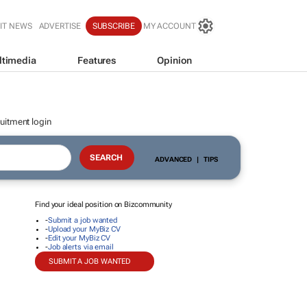
IT NEWS
ADVERTISE
SUBSCRIBE
MY ACCOUNT
ltimedia
Features
Opinion
uitment login
ADVANCED
|
TIPS
Find your ideal position on Bizcommunity
-
Submit a job wanted
-
Upload your MyBiz CV
-
Edit your MyBiz CV
-
Job alerts via email
SUBMIT A JOB WANTED