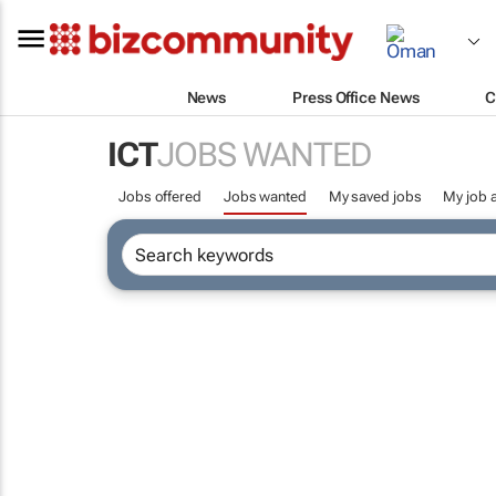
News
Press Office News
C
ICT
JOBS WANTED
Jobs offered
Jobs wanted
My saved jobs
My job a