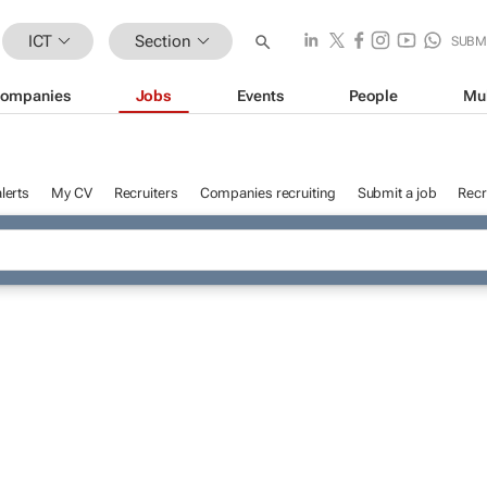
ICT
Section
SUBM
ompanies
Jobs
Events
People
Mu
lerts
My CV
Recruiters
Companies recruiting
Submit a job
Recr