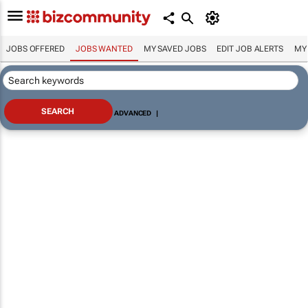
JOBS OFFERED
JOBS WANTED
MY SAVED JOBS
EDIT JOB ALERTS
MY
ADVANCED
|