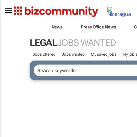
News
Press Office News
C
LEGAL
JOBS WANTED
Jobs offered
Jobs wanted
My saved jobs
My job a