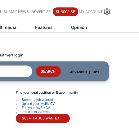
SUBMIT NEWS
ADVERTISE
SUBSCRIBE
MY ACCOUNT
ltimedia
Features
Opinion
uitment login
ADVANCED
|
TIPS
Find your ideal position on Bizcommunity
-
Submit a job wanted
-
Upload your MyBiz CV
-
Edit your MyBiz CV
-
Job alerts via email
SUBMIT A JOB WANTED