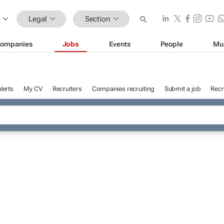
Legal
Section
ompanies
Jobs
Events
People
Mu
lerts
My CV
Recruiters
Companies recruiting
Submit a job
Recr