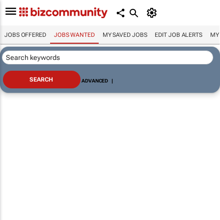
JOBS OFFERED
JOBS WANTED
MY SAVED JOBS
EDIT JOB ALERTS
MY
ADVANCED
|