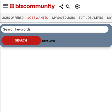
JOBS OFFERED
JOBS WANTED
MY SAVED JOBS
EDIT JOB ALERTS
MY
ADVANCED
|