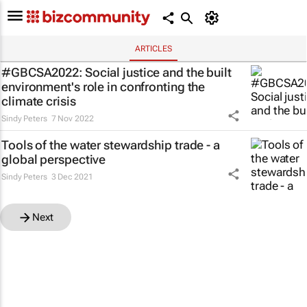
ARTICLES
#GBCSA2022: Social justice and the built
environment's role in confronting the
climate crisis
Sindy Peters
7 Nov 2022
Tools of the water stewardship trade - a
global perspective
Sindy Peters
3 Dec 2021
Next