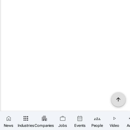
News
Industries
Companies
Jobs
Events
People
Video
A