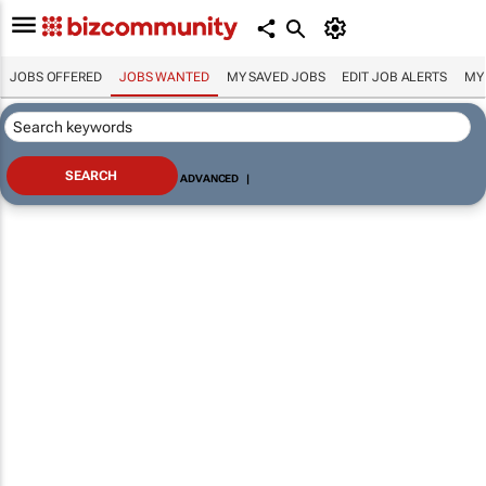
JOBS OFFERED
JOBS WANTED
MY SAVED JOBS
EDIT JOB ALERTS
MY
ADVANCED
|