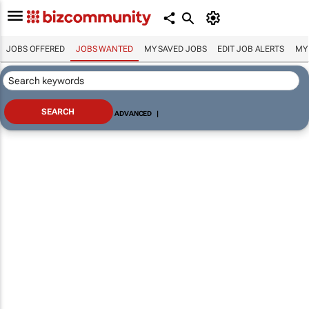
JOBS OFFERED
JOBS WANTED
MY SAVED JOBS
EDIT JOB ALERTS
MY
ADVANCED
|