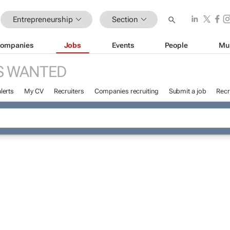
Entrepreneurship
Section
ompanies
Jobs
Events
People
Mu
S WANTED
lerts
My CV
Recruiters
Companies recruiting
Submit a job
Recr