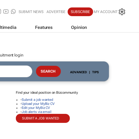
SUBMIT NEWS
ADVERTISE
SUBSCRIBE
MY ACCOUNT
ltimedia
Features
Opinion
uitment login
ADVANCED
|
TIPS
Find your ideal position on Bizcommunity
-
Submit a job wanted
-
Upload your MyBiz CV
-
Edit your MyBiz CV
-
Job alerts via email
SUBMIT A JOB WANTED