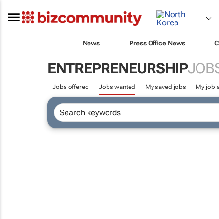
News
Press Office News
C
ENTREPRENEURSHIP
JOB
Jobs offered
Jobs wanted
My saved jobs
My job a