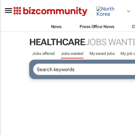
News
Press Office News
C
HEALTHCARE
JOBS WANT
Jobs offered
Jobs wanted
My saved jobs
My job a