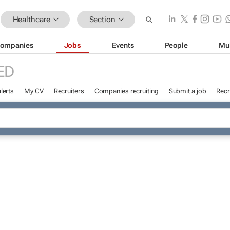
Healthcare
Section
ompanies
Jobs
Events
People
Mu
ED
lerts
My CV
Recruiters
Companies recruiting
Submit a job
Recr