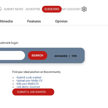
SUBMIT NEWS
ADVERTISE
SUBSCRIBE
MY ACCOUNT
ltimedia
Features
Opinion
uitment login
ADVANCED
|
TIPS
Find your ideal position on Bizcommunity
-
Submit a job wanted
-
Upload your MyBiz CV
-
Edit your MyBiz CV
-
Job alerts via email
SUBMIT A JOB WANTED