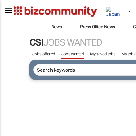
News
Press Office News
C
CSI
JOBS WANTED
Jobs offered
Jobs wanted
My saved jobs
My job a