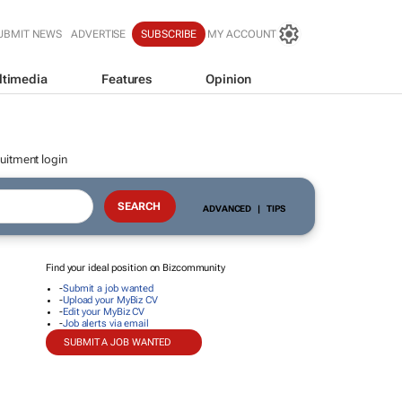
UBMIT NEWS
ADVERTISE
SUBSCRIBE
MY ACCOUNT
ltimedia
Features
Opinion
uitment login
ADVANCED
|
TIPS
Find your ideal position on Bizcommunity
-
Submit a job wanted
-
Upload your MyBiz CV
-
Edit your MyBiz CV
-
Job alerts via email
SUBMIT A JOB WANTED