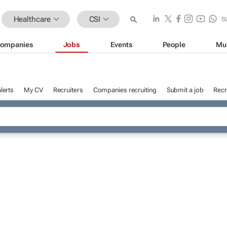
Healthcare
CSI
S
ompanies
Jobs
Events
People
Mu
lerts
My CV
Recruiters
Companies recruiting
Submit a job
Recr