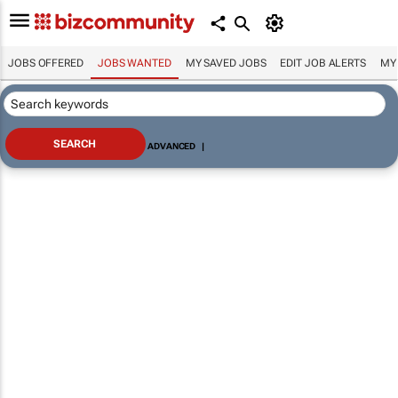
JOBS OFFERED
JOBS WANTED
MY SAVED JOBS
EDIT JOB ALERTS
MY
ADVANCED
|