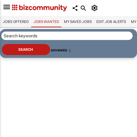
JOBS OFFERED
JOBS WANTED
MY SAVED JOBS
EDIT JOB ALERTS
MY
ADVANCED
|