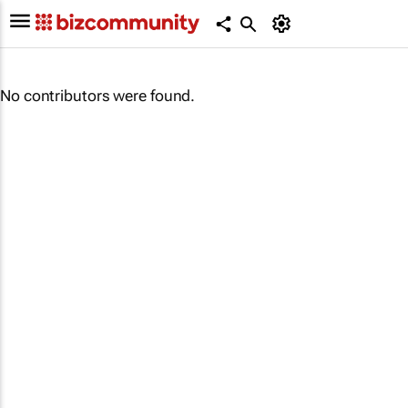
No contributors were found.