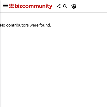
No contributors were found.