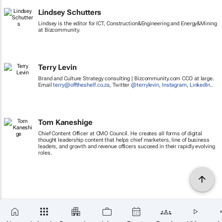
Lindsey Schutters
Lindsey is the editor for ICT, Construction&Engineering and Energy&Mining
at Bizcommunity.
Terry Levin
Brand and Culture Strategy consulting | Bizcommunity.com CCO at large.
Email
terry@offtheshelf.co.za
, Twitter
@terrylevin
,
Instagram
,
LinkedIn
..
Tom Kaneshige
Chief Content Officer at CMO Council. He creates all forms of digital
thought leadership content that helps chief marketers, line of business
leaders, and growth and revenue officers succeed in their rapidly evolving
roles.