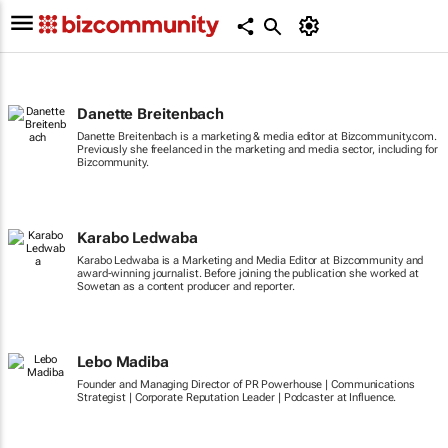
Danette Breitenbach
Danette Breitenbach is a marketing & media editor at Bizcommunity.com.
Previously she freelanced in the marketing and media sector, including for
Bizcommunity.
Karabo Ledwaba
Karabo Ledwaba is a Marketing and Media Editor at Bizcommunity and
award-winning journalist. Before joining the publication she worked at
Sowetan as a content producer and reporter.
Lebo Madiba
Founder and Managing Director of PR Powerhouse | Communications
Strategist | Corporate Reputation Leader | Podcaster at Influence.