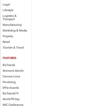
Legal
Lifestyle
Logistics &
Transport
Manufacturing
Marketing & Media
Property
Retail
Tourism & Travel
FEATURES
BizTrends
Women's Month
Cannes Lions
Pendoring
Effie Awards
BizTrendsTV
World PR Day
IMC Conference