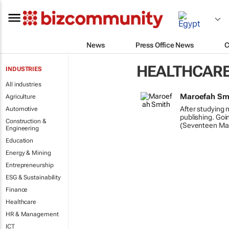
News
Press Office News
C
HEALTHCAR
INDUSTRIES
All industries
Maroefah Sm
Agriculture
After studying 
Automotive
publishing. Goi
Construction &
(Seventeen Ma
Engineering
Education
Energy & Mining
Entrepreneurship
ESG & Sustainability
Finance
Healthcare
HR & Management
ICT