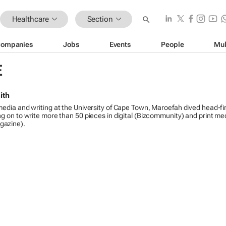
Healthcare
Section
ompanies
Jobs
Events
People
Mul
E
ith
media and writing at the University of Cape Town, Maroefah dived head-fir
ng on to write more than 50 pieces in digital (Bizcommunity) and print me
gazine).