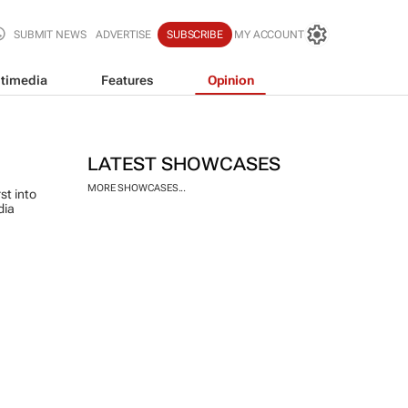
SUBMIT NEWS
ADVERTISE
SUBSCRIBE
MY ACCOUNT
timedia
Features
Opinion
LATEST SHOWCASES
MORE SHOWCASES...
st into
dia