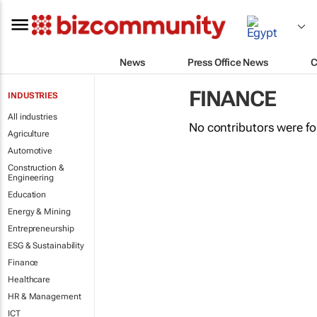
News
Press Office News
C
FINANCE
INDUSTRIES
All industries
No contributors were f
Agriculture
Automotive
Construction &
Engineering
Education
Energy & Mining
Entrepreneurship
ESG & Sustainability
Finance
Healthcare
HR & Management
ICT