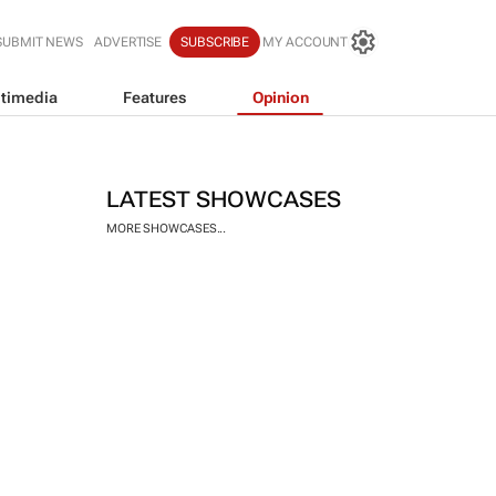
SUBMIT NEWS
ADVERTISE
SUBSCRIBE
MY ACCOUNT
timedia
Features
Opinion
LATEST SHOWCASES
MORE SHOWCASES...