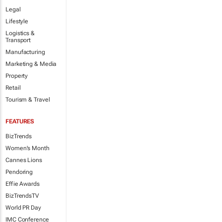
Legal
Lifestyle
Logistics &
Transport
Manufacturing
Marketing & Media
Property
Retail
Tourism & Travel
FEATURES
BizTrends
Women's Month
Cannes Lions
Pendoring
Effie Awards
BizTrendsTV
World PR Day
IMC Conference