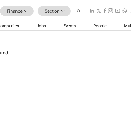
Finance
Section
ompanies
Jobs
Events
People
Mul
ound.