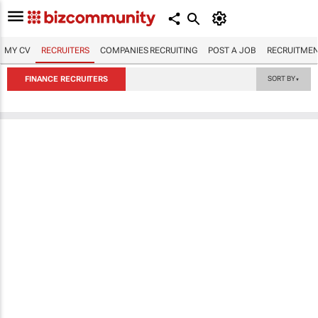
MY CV
RECRUITERS
COMPANIES RECRUITING
POST A JOB
RECRUITMEN
FINANCE RECRUITERS
SORT BY
▼