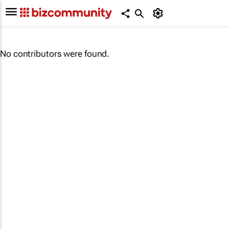
No contributors were found.