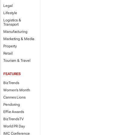
Legal
Lifestyle
Logistics &
Transport
Manufacturing
Marketing & Media
Property
Retail
Tourism & Travel
FEATURES
BizTrends
Women's Month
Cannes Lions
Pendoring
Effie Awards
BizTrendsTV
World PR Day
IMC Conference