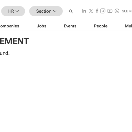
HR
Section
SUBM
ompanies
Jobs
Events
People
Mul
GEMENT
ound.