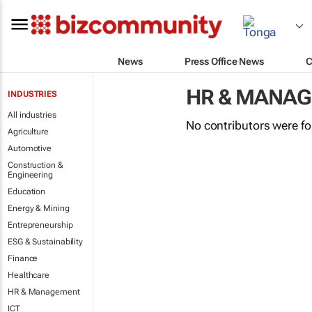
News
Press Office News
C
HR & MANA
INDUSTRIES
All industries
No contributors were f
Agriculture
Automotive
Construction &
Engineering
Education
Energy & Mining
Entrepreneurship
ESG & Sustainability
Finance
Healthcare
HR & Management
ICT