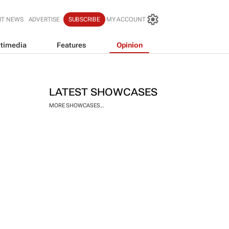
IT NEWS
ADVERTISE
SUBSCRIBE
MY ACCOUNT
timedia
Features
Opinion
LATEST SHOWCASES
MORE SHOWCASES...