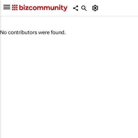
No contributors were found.