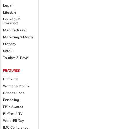
Legal
Lifestyle
Logistics &
Transport
Manufacturing
Marketing & Media
Property
Retail
Tourism & Travel
FEATURES
BizTrends
Women's Month
Cannes Lions
Pendoring
Effie Awards
BizTrendsTV
World PR Day
IMC Conference