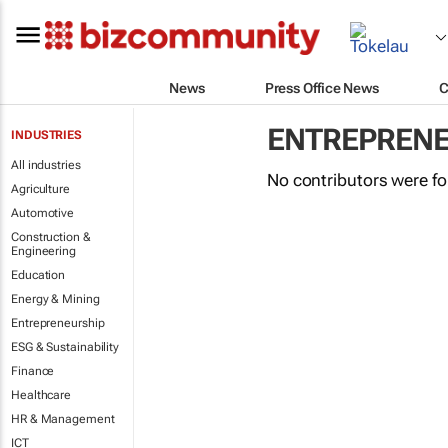
News
Press Office News
C
ENTREPRENE
INDUSTRIES
All industries
No contributors were f
Agriculture
Automotive
Construction &
Engineering
Education
Energy & Mining
Entrepreneurship
ESG & Sustainability
Finance
Healthcare
HR & Management
ICT