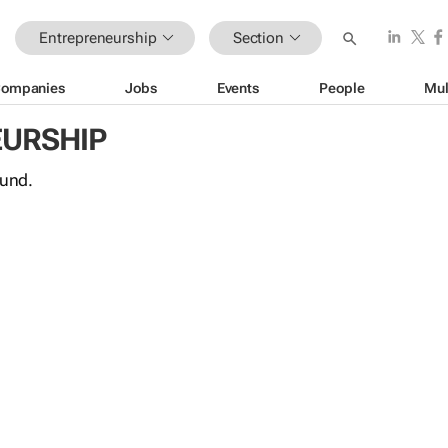
Entrepreneurship
Section
ompanies
Jobs
Events
People
Mul
URSHIP
ound.