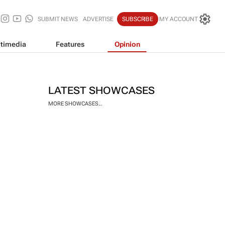
SUBMIT NEWS
ADVERTISE
SUBSCRIBE
MY ACCOUNT
timedia
Features
Opinion
LATEST SHOWCASES
MORE SHOWCASES...