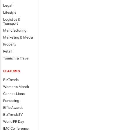
Legal
Lifestyle
Logistics &
Transport
Manufacturing
Marketing & Media
Property
Retail
Tourism & Travel
FEATURES
BizTrends
Women's Month
Cannes Lions
Pendoring
Effie Awards
BizTrendsTV
World PR Day
IMC Conference