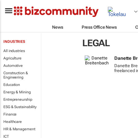
News
Press Office News
C
LEGAL
INDUSTRIES
All industries
Danette B
Agriculture
Danette Bre
Automotive
freelanced i
Construction &
Engineering
Education
Energy & Mining
Entrepreneurship
ESG & Sustainability
Finance
Healthcare
HR & Management
ICT