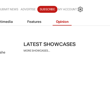
SUBMIT NEWS
ADVERTISE
SUBSCRIBE
MY ACCOUNT
timedia
Features
Opinion
LATEST SHOWCASES
MORE SHOWCASES...
 she