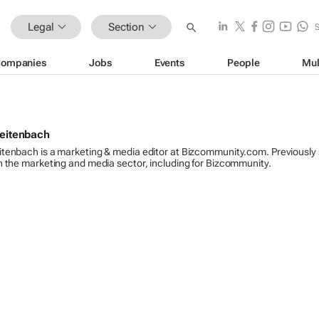
Legal
Section
ompanies
Jobs
Events
People
Mul
reitenbach
itenbach is a marketing & media editor at Bizcommunity.com. Previously
n the marketing and media sector, including for Bizcommunity.