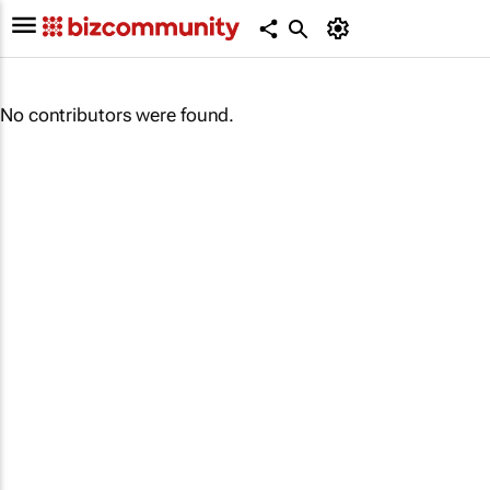
No contributors were found.