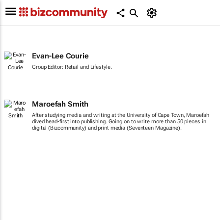
Evan-Lee Courie
Group Editor: Retail and Lifestyle.
Maroefah Smith
After studying media and writing at the University of Cape Town, Maroefah
dived head-first into publishing. Going on to write more than 50 pieces in
digital (Bizcommunity) and print media (Seventeen Magazine).